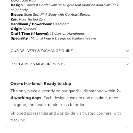
Color:
Soft Pink
Design:
Contrast Border with small gold leaf motif on Kora
Soft Pink
color body
Blouse:
Solid Soft Pink Body with Contrast Border
Zari:
Pure Tested Zari
Handloom / Powerloom:
Handloom
Origin:
Varanasi
Craft Time (if known):
15 days on Handloom
Speciality :
Minimal Figure Design on Kadhwa Weave
OUR DELIVERY & EXCHANGE GUIDE
DISCLAIMER & MEASUREMENTS
One-of-a-kind · Ready to ship
The only piece currently on our gaddi — dispatched within
2–
4 working days
. Each design is woven one at a time; once
it’s gone, the next is made fresh to order.
Shipped across India and worldwide via trusted couriers, with
tracking.