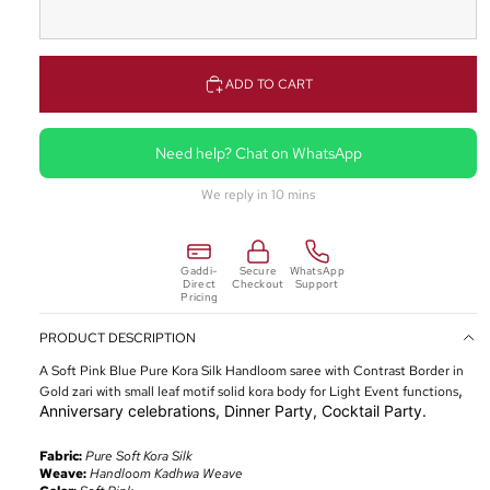
ADD TO CART
Need help? Chat on WhatsApp
We reply in 10 mins
Gaddi-
Secure
WhatsApp
Direct
Checkout
Support
Pricing
PRODUCT DESCRIPTION
A Soft Pink Blue Pure Kora Silk Handloom saree with Contrast Border in
,
Gold
zari
with small leaf motif solid kora body for Light Event functions
Anniversary celebrations, Dinner Party, Cocktail Party.
Fabric:
Pure Soft Kora Silk
Weave:
Handloom Kadhwa Weave