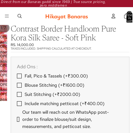
Direct from our Banaras gaddi since 1969 | True source pricing,
zero middlemen
TOTA
ITEM
IN
CART
0
/
1
7
Contrast Border Handloom Pure
Kora Silk Saree - Soft Pink
OPEN
IMAGE
RS. 14,000.00
OPEN
IN
TAXES INCLUDED. SHIPPING CALCULATED AT CHECKOUT.
IMAGE
FULL
OPEN
IN
SCREEN
IMAGE
FULL
OPEN
Add Ons :
IN
SCREEN
IMAGE
FULL
OPEN
Fall‚ Pico & Tassels (+₹300.00)
IN
SCREEN
IMAGE
FULL
OPEN
Blouse Stitching (+₹1600.00)
IN
SCREEN
IMAGE
FULL
Suit Stitching (+₹2000.00)
OPEN
IN
SCREEN
IMAGE
FULL
Include matching petticoat (+₹400.00)
IN
SCREEN
FULL
Our team will reach out on WhatsApp post-
SCREEN
order to finalize blouse/suit design‚
measurements‚ and petticoat size.