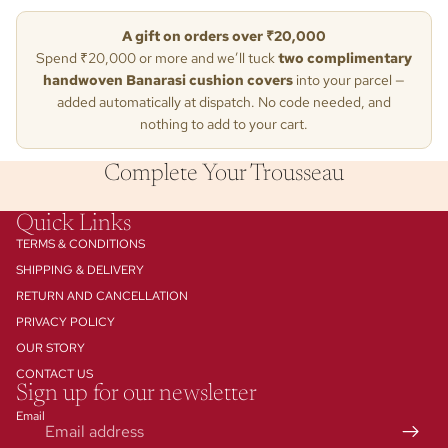
A gift on orders over ₹20,000
Spend ₹20,000 or more and we’ll tuck
two complimentary
handwoven Banarasi cushion covers
into your parcel —
added automatically at dispatch. No code needed, and
nothing to add to your cart.
Complete Your Trousseau
Quick Links
TERMS & CONDITIONS
SHIPPING & DELIVERY
RETURN AND CANCELLATION
PRIVACY POLICY
Contact information
OUR STORY
Privacy policy
CONTACT US
Refund policy
Sign up for our newsletter
Terms of service
Email
Shipping policy