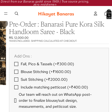
Direct from our Banaras gaddi since 1969 | True source pricing,
zero middlemen
TOTA
ITEM
IN
CART
0
/
1
7
Pre-Order : Banarasi Pure Kora Silk
Handloom Saree - Black
OPEN
IMAGE
RS. 12,000.00
OPEN
IN
TAXES INCLUDED. SHIPPING CALCULATED AT CHECKOUT.
IMAGE
FULL
OPEN
IN
SCREEN
IMAGE
FULL
OPEN
Add Ons :
IN
SCREEN
IMAGE
FULL
OPEN
Fall‚ Pico & Tassels (+₹300.00)
IN
SCREEN
IMAGE
FULL
OPEN
Blouse Stitching (+₹1600.00)
IN
SCREEN
IMAGE
FULL
Suit Stitching (+₹2000.00)
OPEN
IN
SCREEN
IMAGE
FULL
Include matching petticoat (+₹400.00)
IN
SCREEN
FULL
Our team will reach out on WhatsApp post-
SCREEN
order to finalize blouse/suit design‚
measurements‚ and petticoat size.