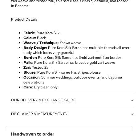
zari weave and tested zari, this saree feels classic, detailed, and rooted
in Banaras.
Product Details
Fabric:
Pure Kora Silk
Colour:
Black
Weave / Technique:
Kadwa weave
Body Design:
Pure Kora Silk Saree has multiple threads all over
body which looks very graceful
Border:
Pure Kora Silk Saree has Gold zari motif on border
Pallu:
Pure Kora Silk Saree has brocade gold zari weave
Zari:
Tested Zari
Blouse:
Pure Kora Silk saree has stripes blouse
Occasion:
Summer weddings, outdoor events, and daytime
celebrations
Care:
Dry clean only
OUR DELIVERY & EXCHANGE GUIDE
DISCLAIMER & MEASUREMENTS
Handwoven to order