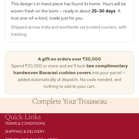
This design’s in-hand piece has found its home. Yours will be
woven fresh on the loom — ready in about
25–30 days
. A
true one-of-a-kind, made just for you.
Shipped across India and worldwide via trusted couriers, with
tracking.
A gift on orders over ₹20,000
Spend ₹20,000 or more and we’ll tuck
two complimentary
handwoven Banarasi cushion covers
into your parcel —
added automatically at dispatch. No code needed, and
nothing to add to your cart.
Complete Your Trousseau
Quick Links
TERMS & CONDITIONS
SHIPPING & DELIVERY