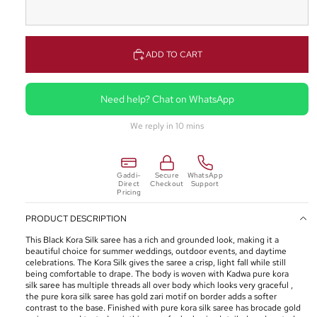
ADD TO CART
Need help? Chat on WhatsApp
We reply in 10 mins
Gaddi-
Secure
WhatsApp
Direct
Checkout
Support
Pricing
PRODUCT DESCRIPTION
This Black Kora Silk saree has a rich and grounded look, making it a
beautiful choice for summer weddings, outdoor events, and daytime
celebrations. The Kora Silk gives the saree a crisp, light fall while still
being comfortable to drape. The body is woven with Kadwa pure kora
silk saree has multiple threads all over body which looks very graceful ,
the pure kora silk saree has gold zari motif on border adds a softer
contrast to the base. Finished with pure kora silk saree has brocade gold